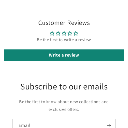
Customer Reviews
Be the first to write a review
Write a review
Subscribe to our emails
Be the first to know about new collections and
exclusive offers.
Email