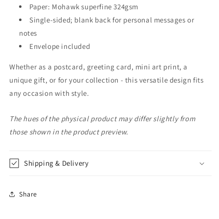
Paper: Mohawk superfine 324gsm
Single-sided; blank back for personal messages or
notes
Envelope included
Whether as a postcard, greeting card, mini art print, a
unique gift, or for your collection - this versatile design fits
any occasion with style.
The hues of the physical product may differ slightly from
those shown in the product preview.
Shipping & Delivery
Share