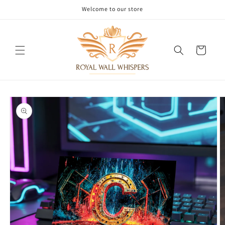
Skip to
Welcome to our store
content
Cart
Skip to
product
information