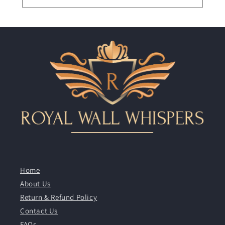
Home
About Us
Return & Refund Policy
Contact Us
FAQs