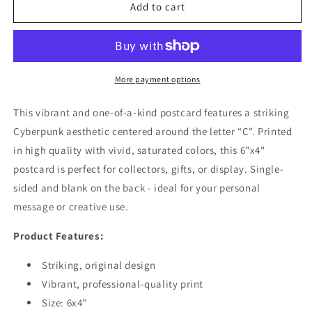
Cyberpunk
Cyberpunk
Add to cart
Letter
Letter
&quot;C&quot;
&quot;C&quot;
Postcard
Postcard
More payment options
This vibrant and one-of-a-kind postcard features a striking
Cyberpunk aesthetic centered around the letter “C". Printed
in high quality with vivid, saturated colors, this 6"x4"
postcard is perfect for collectors, gifts, or display. Single-
sided and blank on the back - ideal for your personal
message or creative use.
Product Features:
Striking, original design
Vibrant, professional-quality print
Size: 6x4"