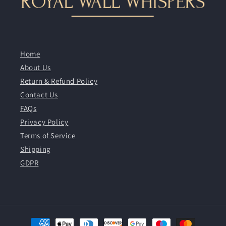
Home
About Us
Return & Refund Policy
Contact Us
FAQs
Privacy Policy
Terms of Service
Shipping
GDPR
Payment