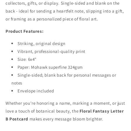
collectors, gifts, or display. Single-sided and blank on the
back - ideal for sending a heartfelt note, slipping into a gift,
or framing as a personalized piece of floral art.
Product Features:
Striking, original design
Vibrant, professional-quality print
Size: 6x4"
Paper: Mohawk superfine 324gsm
Single-sided; blank back for personal messages or
notes
Envelope included
Whether you're honoring a name, marking a moment, or just
love a touch of botanical beauty, the
Floral Fantasy Letter
B Postcard
makes every message bloom brighter.