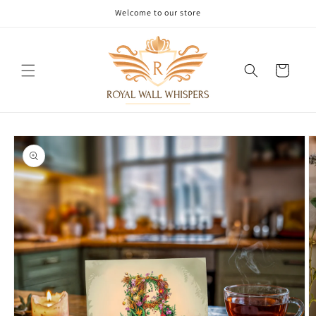
Skip to
Welcome to our store
content
Cart
Skip to
product
information