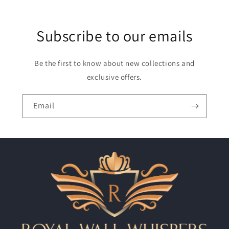
Subscribe to our emails
Be the first to know about new collections and
exclusive offers.
Email