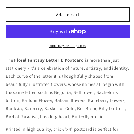
quantity
quantity
for
for
Floral
Floral
Add to cart
Fantasy
Fantasy
Letter
Letter
&quot;B&quot;
&quot;B&quot;
Postcard
Postcard
More payment options
The
Floral Fantasy Letter B Postcard
is more than just
stationery - it’s a celebration of nature, artistry, and identity.
Each curve of the letter
B
is thoughtfully shaped from
beautifully illustrated flowers, whose names all begin with
the same letter, such us
Begonia, Bellflower, Bachelor's
button, Balloon Flower, Balsam flowers, Baneberry flowers,
Banksia, Barberry, Basket-of-Gold, Bee Balm, Billy buttons,
Bird of Paradise, bleeding heart, Butterfly orchid...
Printed in high quality, this 6"x4" postcard is perfect for