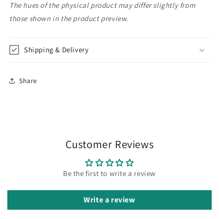
The hues of the physical product may differ slightly from
those shown in the product preview.
Shipping & Delivery
Share
Customer Reviews
Be the first to write a review
Write a review