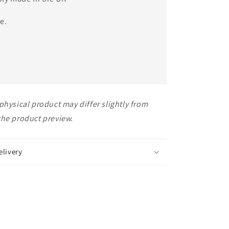
e.
physical product may differ slightly from
the product preview.
elivery