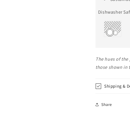
Dishwasher Saf
The hues of the 
those shown in 
Shipping & D
Share