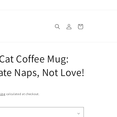
Log
Cart
in
Cat Coffee Mug:
ate Naps, Not Love!
ping
calculated at checkout.