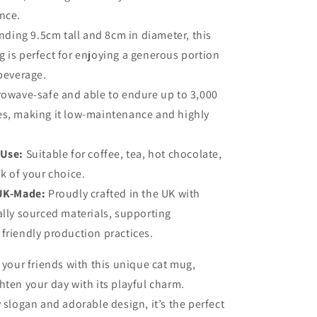
nce.
nding 9.5cm tall and 8cm in diameter, this
 is perfect for enjoying a generous portion
 beverage.
rowave-safe and able to endure up to 3,000
es, making it low-maintenance and highly
 Use:
Suitable for coffee, tea, hot chocolate,
nk of your choice.
 UK-Made:
Proudly crafted in the UK with
ally sourced materials, supporting
friendly production practices.
r your friends with this unique cat mug,
hten your day with its playful charm.
y slogan and adorable design, it’s the perfect