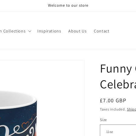
Welcome to our store
n Collections
Inspirations
About Us
Contact
Funny 
Celebr
Regular
£7.00 GBP
price
Taxes included.
Ship
Size