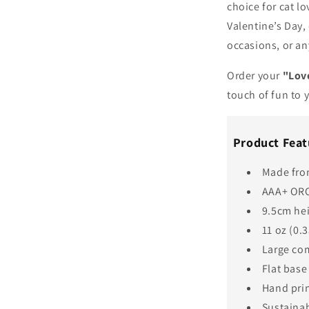
choice for cat lo
Valentine’s Day, 
occasions, or an
Order your
"Love
touch of fun to 
Product Feat
Made fro
AAA+ ORC
9.5cm he
11 oz (0.3
Large co
Flat bas
Hand prin
Sustaina