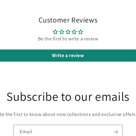
Customer Reviews
Be the first to write a review
Write a review
Subscribe to our emails
Be the first to know about new collections and exclusive offers
Email