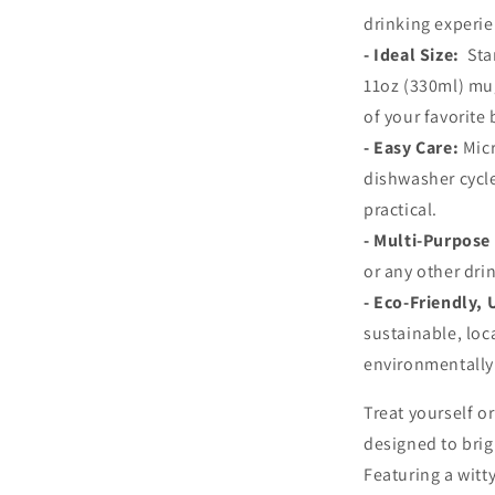
drinking experie
-
Ideal Size:
Sta
11oz (330ml) mug
of your favorite
-
Easy Care:
Mic
dishwasher cycl
practical.
-
Multi-Purpose
or any other dri
-
Eco-Friendly,
sustainable, loc
environmentally 
Treat yourself o
designed to brig
Featuring a witt