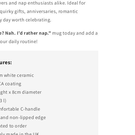
vers and nap enthusiasts alike. Ideal for
quirky gifts, anniversaries, romantic
y day worth celebrating.
? Nah. I’d rather nap."
mug today and add a
your daily routine!
ures:
m white ceramic
A coating
ight x 8cm diameter
3 l)
mfortable C-handle
e and non-lipped edge
ted to order
bly made in the UK