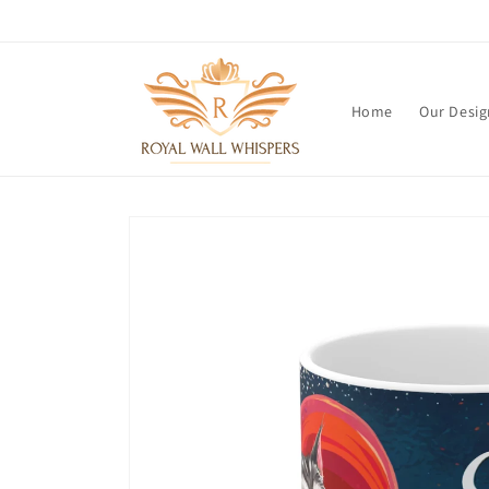
Skip to
content
Home
Our Desig
Skip to
product
information