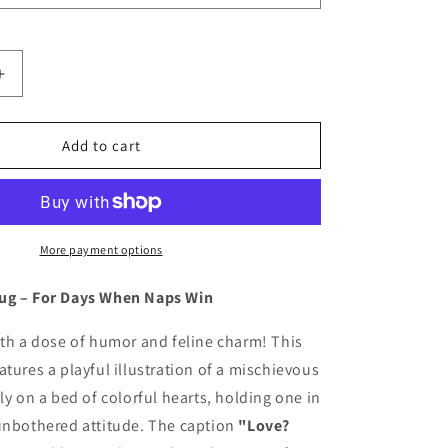
Increase
quantity
for
Funny
Add to cart
Cat
Coffee
Mug:
Celebrate
Naps,
More payment options
Not
Love!
ug – For Days When Naps Win
ith a dose of humor and feline charm! This
atures a playful illustration of a mischievous
ly on a bed of colorful hearts, holding one in
 unbothered attitude. The caption
"Love?