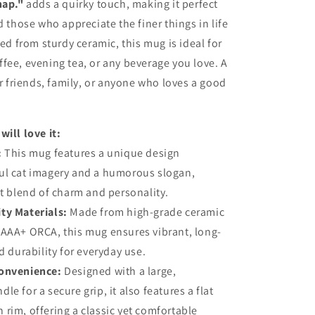
nap."
adds a quirky touch, making it perfect
d those who appreciate the finer things in life
ted from sturdy ceramic, this mug is ideal for
fee, evening tea, or any beverage you love. A
or friends, family, or anyone who loves a good
will love it:
:
This mug features a unique design
ul cat imagery and a humorous slogan,
ct blend of charm and personality.
ty Materials:
Made from high-grade ceramic
 AAA+ ORCA, this mug ensures vibrant, long-
d durability for everyday use.
onvenience:
Designed with a large,
e for a secure grip, it also features a flat
rim, offering a classic yet comfortable