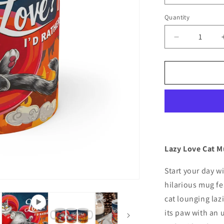
Quantity
Quantity
Decrease
quantity
for
Funny
Cat
Coffee
Mug:
Celebrate
Naps,
Not
Love!
Lazy Love Cat M
Start your day w
hilarious mug fe
cat lounging lazi
its paw with an