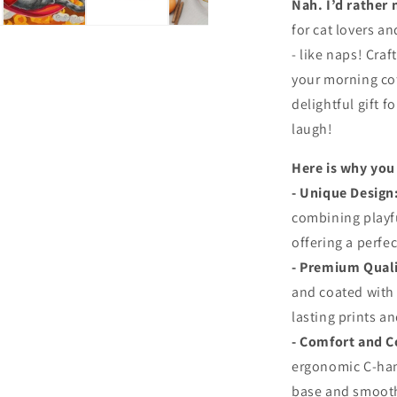
Nah. I’d rather 
for cat lovers an
- like naps! Craf
your morning cof
delightful gift f
laugh!
Here is why you 
- Unique Design
combining playf
offering a perfe
-
Premium Quali
and coated with
lasting prints an
-
Comfort and C
ergonomic C-handl
base and smooth 