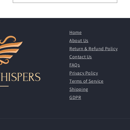
Home
About Us
Return & Refund Policy
Contact Us
FAQs
Privacy Policy
Terms of Service
Shipping
GDPR