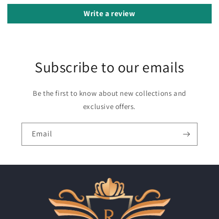
Write a review
Subscribe to our emails
Be the first to know about new collections and
exclusive offers.
Email