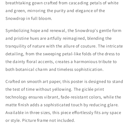
breathtaking gown crafted from cascading petals of white
and green, mirroring the purity and elegance of the
Snowdrop in full bloom.
Symbolizing hope and renewal, the Snowdrop's gentle form
and pristine hues are artfully reimagined, blending the
tranquility of nature with the allure of couture. The intricate
detailing, from the sweeping petal-like folds of the dress to
the dainty floral accents, creates a harmonious tribute to
both botanical charm and timeless sophistication.
Crafted on smooth art paper, this poster is designed to stand
the test of time without yellowing. The giclée print
technology ensures vibrant, fade-resistant colors, while the
matte finish adds a sophisticated touch by reducing glare.
Available in three sizes, this piece effortlessly fits any space
or style. Picture frame not included.