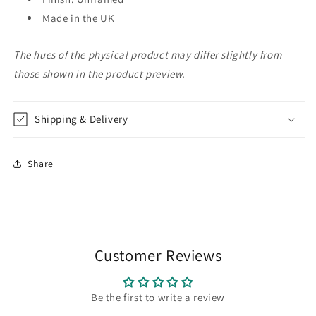
Made in the UK
The hues of the physical product may differ slightly from
those shown in the product preview.
Shipping & Delivery
Share
Customer Reviews
Be the first to write a review