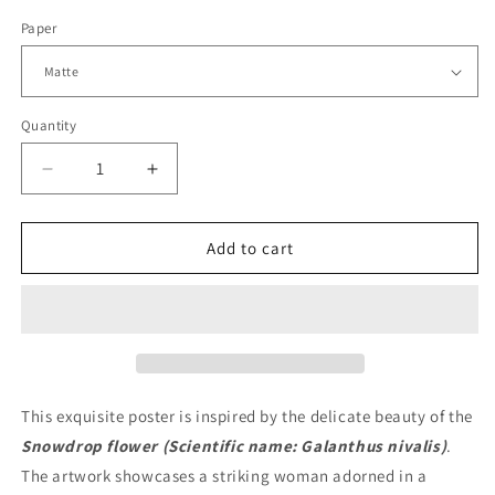
Paper
Quantity
Quantity
Decrease
Increase
quantity
quantity
for
for
Snowdrop
Snowdrop
Add to cart
Flower
Flower
Fashion
Fashion
Poster
Poster
This exquisite poster is inspired by the delicate beauty of the
Snowdrop flower (Scientific name: Galanthus nivalis)
.
The artwork showcases a striking woman adorned in a