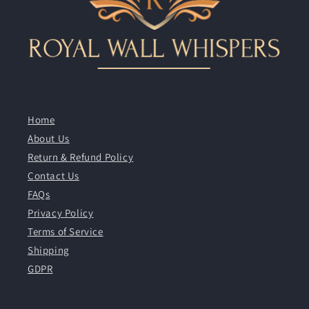
Home
About Us
Return & Refund Policy
Contact Us
FAQs
Privacy Policy
Terms of Service
Shipping
GDPR