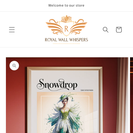
Skip to
Welcome to our store
content
Cart
Skip to
product
information