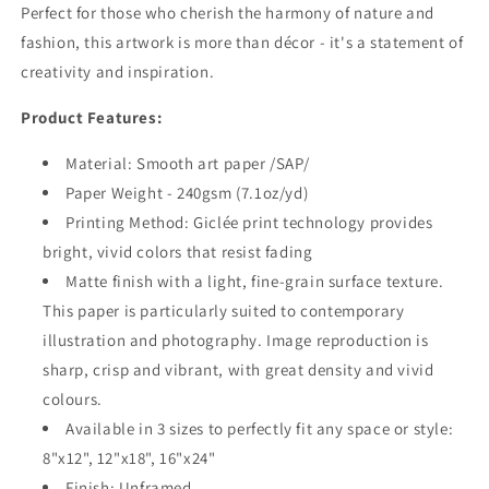
Perfect for those who cherish the harmony of nature and
fashion, this artwork is more than décor - it's a statement of
creativity and inspiration.
Product Features:
Material: Smooth art paper /SAP/
Paper Weight - 240gsm (7.1oz/yd)
Printing Method: Giclée print technology provides
bright, vivid colors that resist fading
Matte finish with a light, fine-grain surface texture.
This paper is particularly suited to contemporary
illustration and photography. Image reproduction is
sharp, crisp and vibrant, with great density and vivid
colours.
Available in 3 sizes to perfectly fit any space or style:
8"x12", 12"x18", 16"x24"
Finish: Unframed